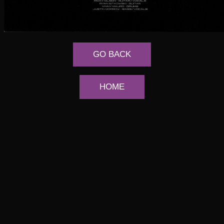
GO BACK
HOME